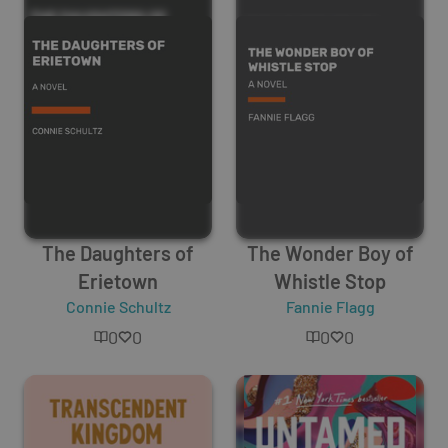
The Daughters of
The Wonder Boy of
Erietown
Whistle Stop
Connie Schultz
Fannie Flagg
0
0
0
0