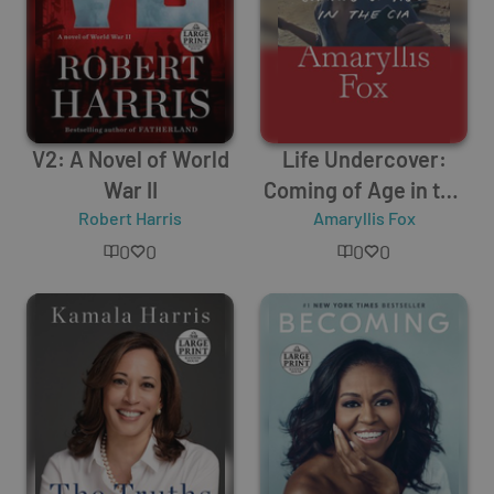
V2: A Novel of World
Life Undercover:
War II
Coming of Age in the
Robert Harris
Amaryllis Fox
CIA
0
0
0
0