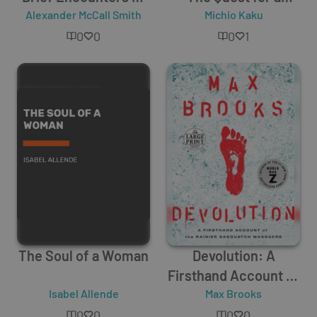
Alexander McCall Smith
the Romantic Kind
Theory of Everything
Michio Kaku
0
0
0
1
The Soul of a Woman
Devolution: A
Firsthand Account of
Isabel Allende
the Rainier
Max Brooks
Sasquatch Massacre
0
0
0
0