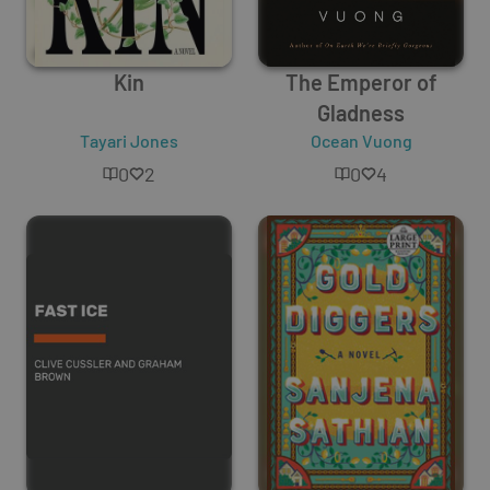
Kin
The Emperor of
Gladness
Tayari Jones
Ocean Vuong
0
2
0
4