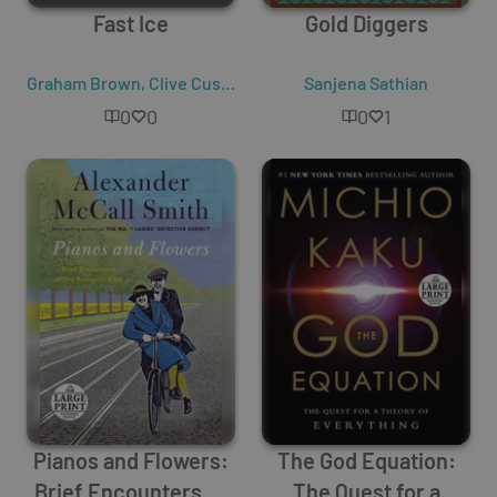
Fast Ice
Gold Diggers
Graham Brown
,
Clive Cussler
Sanjena Sathian
0
0
0
1
Pianos and Flowers:
The God Equation:
Brief Encounters of
The Quest for a