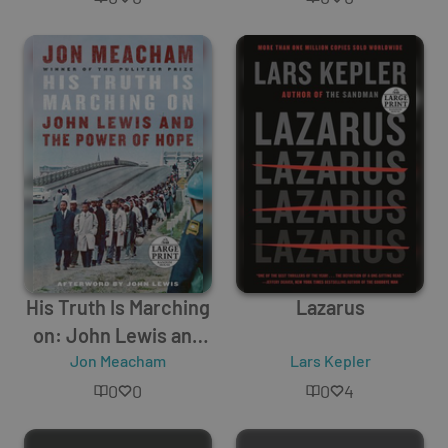
His Truth Is Marching
Lazarus
on: John Lewis and
the Power of Hope
Jon Meacham
Lars Kepler
0
0
0
4