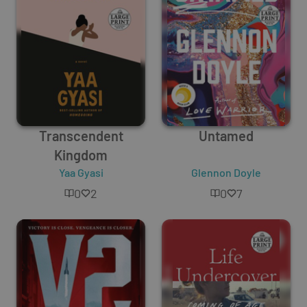
Transcendent
Untamed
Kingdom
Yaa Gyasi
Glennon Doyle
0
2
0
7