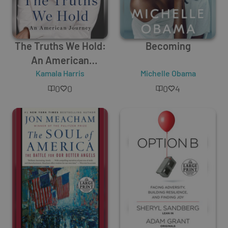
The Truths We Hold:
Becoming
An American
Kamala Harris
Journey
Michelle Obama
0
0
0
4