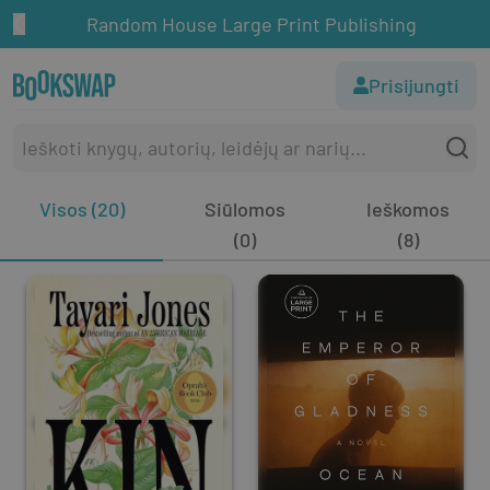
Random House Large Print Publishing
Prisijungti
Visos (20)
Siūlomos
Ieškomos
(0)
(8)