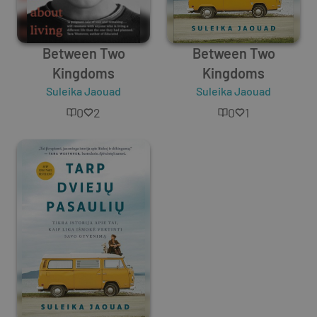
Between Two
Between Two
Kingdoms
Kingdoms
Suleika Jaouad
Suleika Jaouad
0
2
0
1