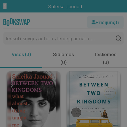
Suleika Jaouad
Prisijungti
Visos (3)
Siūlomos
Ieškomos
(0)
(3)