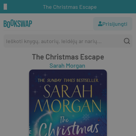
The Christmas Escape
Prisijungti
The Christmas Escape
Sarah Morgan