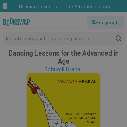
Dancing Lessons for the Advanced in Age
Prisijungti
Dancing Lessons for the Advanced in
Age
Bohumil Hrabal