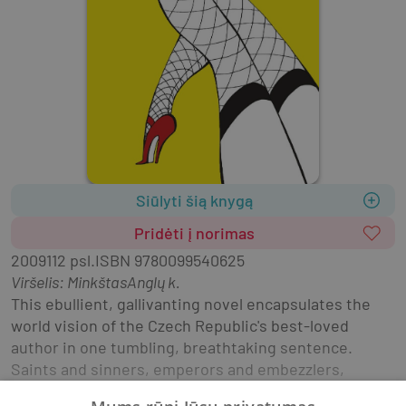
Siūlyti šią knygą
Pridėti į norimas
2009
112 psl.
ISBN
9780099540625
Viršelis
:
Minkštas
Anglų k.
This ebullient, gallivanting novel encapsulates the 
world vision of the Czech Republic's best-loved 
author in one tumbling, breathtaking sentence. 
Saints and sinners, emperors and embezzlers, 
barmaids and balalaikas all play their part in the 